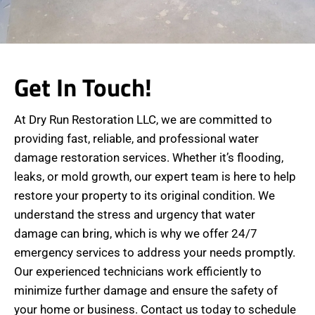
Get In Touch!
At Dry Run Restoration LLC, we are committed to
providing fast, reliable, and professional water
damage restoration services. Whether it’s flooding,
leaks, or mold growth, our expert team is here to help
restore your property to its original condition. We
understand the stress and urgency that water
damage can bring, which is why we offer 24/7
emergency services to address your needs promptly.
Our experienced technicians work efficiently to
minimize further damage and ensure the safety of
your home or business. Contact us today to schedule