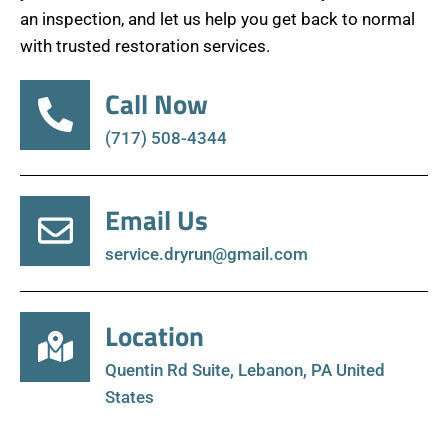
an inspection, and let us help you get back to normal
with trusted restoration services.
Call Now
(717) 508-4344
Email Us
service.dryrun@gmail.com
Location
Quentin Rd Suite, Lebanon, PA United
States