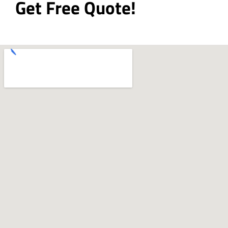
Get Free Quote!