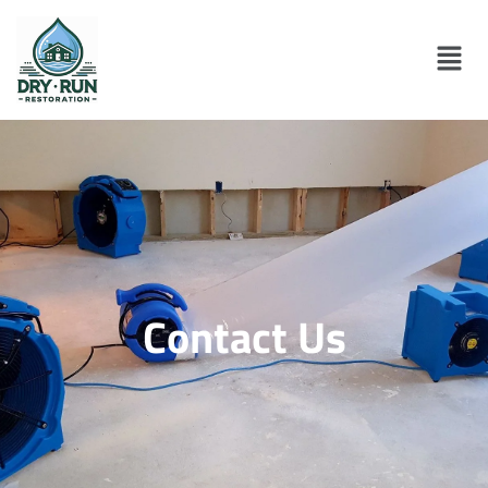
Contact Us