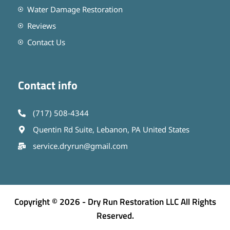
Water Damage Restoration
Reviews
Contact Us
Contact info
(717) 508-4344
Quentin Rd Suite, Lebanon, PA United States
service.dryrun@gmail.com
Copyright © 2026 - Dry Run Restoration LLC All Rights
Reserved.