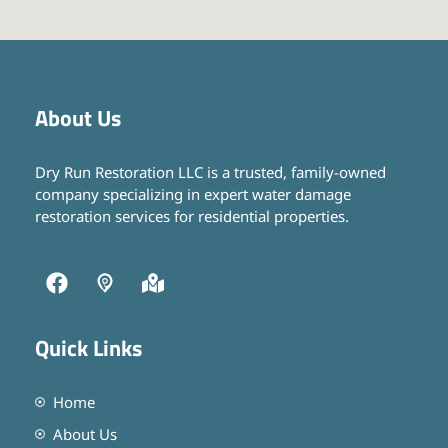
About Us
Dry Run Restoration LLC is a trusted, family-owned
company specializing in expert water damage
restoration services for residential properties.
Quick Links
Home
About Us