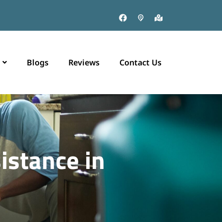
Blogs
Reviews
Contact Us
istance in