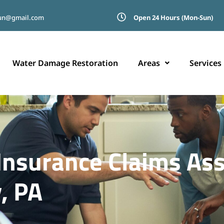
run@gmail.com
Open 24 Hours (Mon-Sun)
Water Damage Restoration
Areas
Services
nsurance Claims Ass
, PA