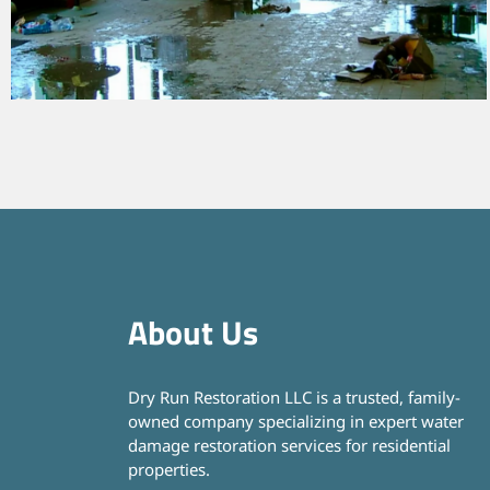
About Us
Dry Run Restoration LLC is a trusted, family-
owned company specializing in expert water
damage restoration services for residential
properties.