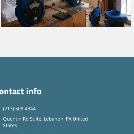
ontact info
(717) 508-4344
Quentin Rd Suite, Lebanon, PA United
States