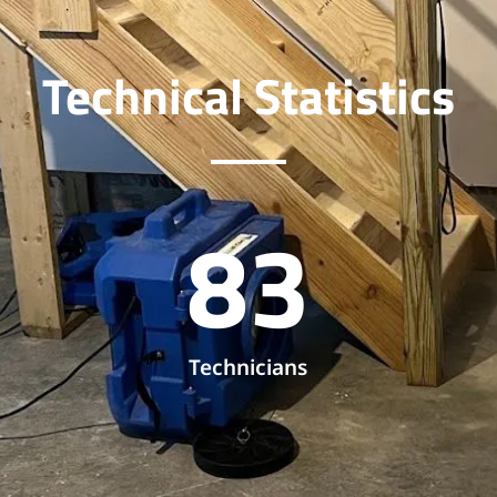
Technical Statistics
83
Technicians