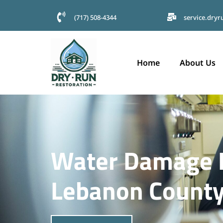
(717) 508-4344
service.dry
Home
About Us
Water Damage I
Lebanon County