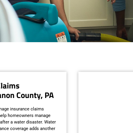
Claims
anon County, PA
mage insurance claims
o help homeowners manage
after a water disaster. Water
rance coverage adds another