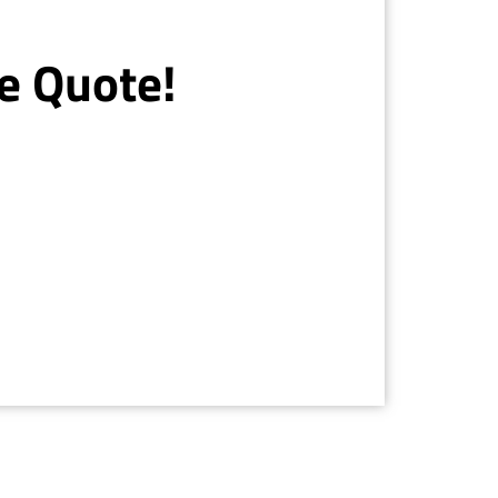
e Quote!