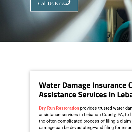
Call Us Now
Water Damage Insurance 
Assistance Services in Leb
Dry Run Restoration
provides trusted water da
assistance services in Lebanon County, PA, t
the often-complicated process of filing a claim 
damage can be devastating—and filing for insu