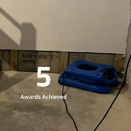
5
Awards Achieved