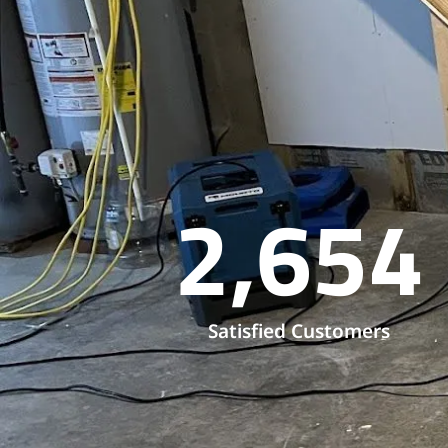
2,654
Satisfied Customers