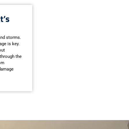
t’s
 and storms.
ge is key.
out
 through the
rom
 damage