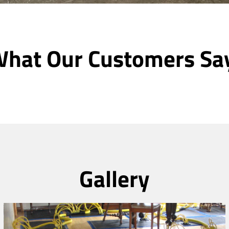
hat Our Customers Sa
Gallery