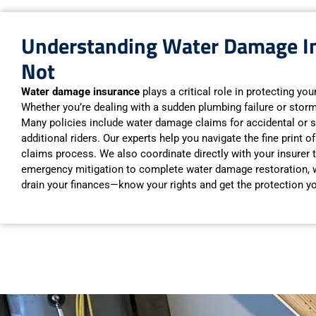
Understanding Water Damage In
Not
Water damage insurance
plays a critical role in protecting yo
Whether you’re dealing with a sudden plumbing failure or stor
Many policies include water damage claims for accidental or s
additional riders. Our experts help you navigate the fine print
claims process. We also coordinate directly with your insurer
emergency mitigation to complete water damage restoration, we
drain your finances—know your rights and get the protection y