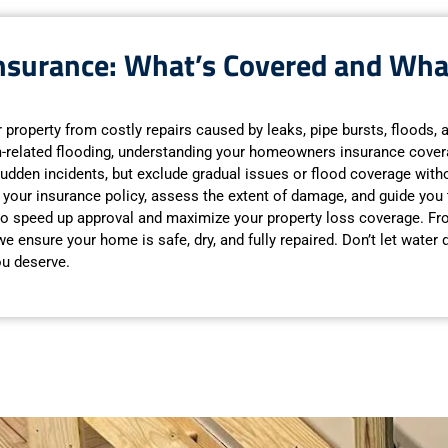
surance: What’s Covered and Wha
ur property from costly repairs caused by leaks, pipe bursts, floods,
m-related flooding, understanding your homeowners insurance covera
udden incidents, but exclude gradual issues or flood coverage with
 of your insurance policy, assess the extent of damage, and guide you
 to speed up approval and maximize your property loss coverage. F
 ensure your home is safe, dry, and fully repaired. Don’t let water
ou deserve.