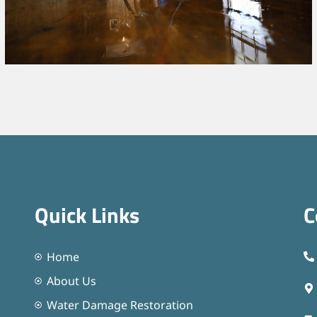
Quick Links
C
Home
About Us
Water Damage Restoration