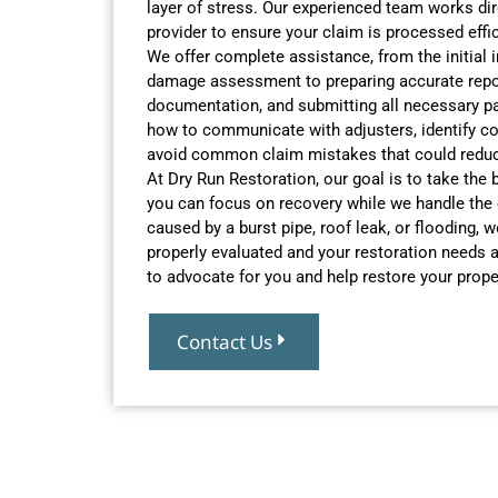
layer of stress. Our experienced team works dir
provider to ensure your claim is processed effici
We offer complete assistance, from the initial 
damage assessment to preparing accurate repor
documentation, and submitting all necessary p
how to communicate with adjusters, identify co
avoid common claim mistakes that could reduc
At Dry Run Restoration, our goal is to take the
you can focus on recovery while we handle the
caused by a burst pipe, roof leak, or flooding,
properly evaluated and your restoration needs a
to advocate for you and help restore your prope
Contact Us