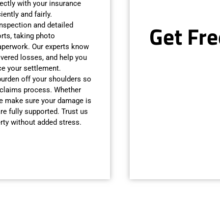
ectly with your insurance
ently and fairly.
Get Fre
inspection and detailed
ts, taking photo
aperwork. Our experts know
vered losses, and help you
e your settlement.
 burden off your shoulders so
 claims process. Whether
 we make sure your damage is
re fully supported. Trust us
rty without added stress.