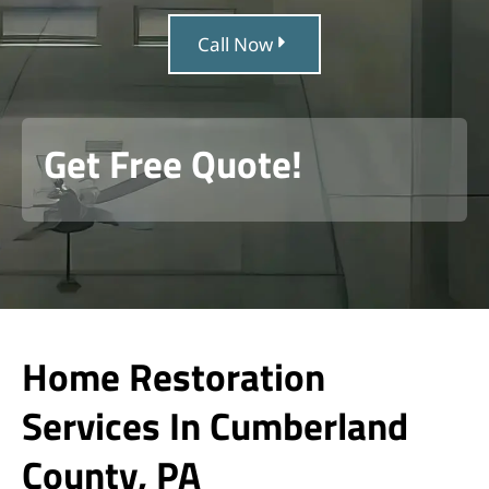
Call Now
Get Free Quote!
Home Restoration
Services In Cumberland
County, PA