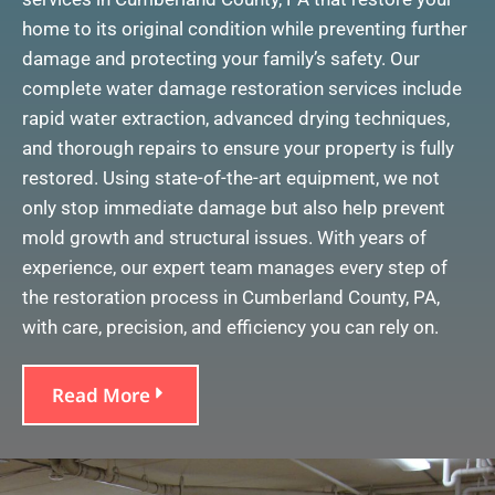
home to its original condition while preventing further
damage and protecting your family’s safety. Our
complete water damage restoration services include
rapid water extraction, advanced drying techniques,
and thorough repairs to ensure your property is fully
restored. Using state-of-the-art equipment, we not
only stop immediate damage but also help prevent
mold growth and structural issues. With years of
experience, our expert team manages every step of
the restoration process in Cumberland County, PA,
with care, precision, and efficiency you can rely on.
Read More