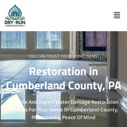
YOU CAN TRUST YOUR HOME TO US.
Restoration in
Cumberland County, PA
Reliable And Expert Water Damage Restoration
Services For Your Home In Cumberland County,
PA Restoring Peace Of Mind