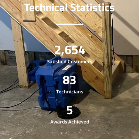
Technical Statistics
2,654
Satisfied Customers
83
Technicians
5
Awards Achieved