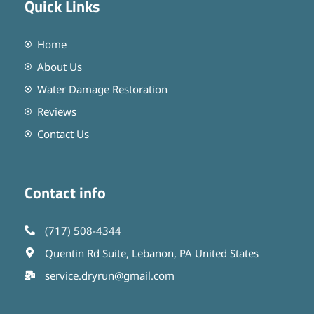
Quick Links
Home
About Us
Water Damage Restoration
Reviews
Contact Us
Contact info
(717) 508-4344
Quentin Rd Suite, Lebanon, PA United States
service.dryrun@gmail.com