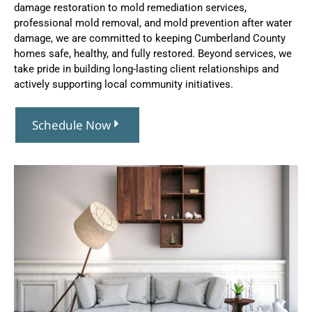
damage restoration to mold remediation services,
professional mold removal, and mold prevention after water
damage, we are committed to keeping Cumberland County
homes safe, healthy, and fully restored. Beyond services, we
take pride in building long-lasting client relationships and
actively supporting local community initiatives.
Schedule Now