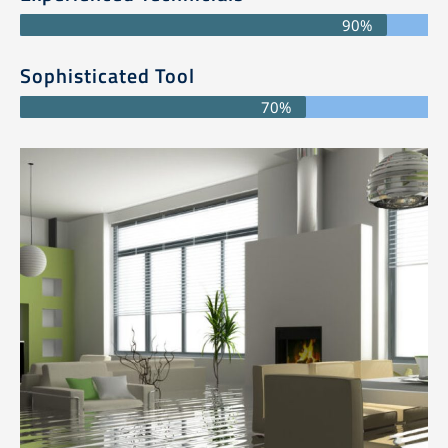
90%
Sophisticated Tool
70%