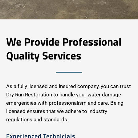
We Provide Professional
Quality Services
As a fully licensed and insured company, you can trust
Dry Run Restoration to handle your water damage
emergencies with professionalism and care. Being
licensed ensures that we adhere to industry
regulations and standards.
Experienced Technicials