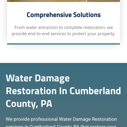
Comprehensive Solutions
From water extraction to complete restoration, we
provide end-to-end services to protect your property.
Water Damage
Restoration In Cumberland
County, PA
We provide professional Water Damage Restoration
services in Cumberland County, PA that restore your