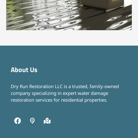
About Us
Dry Run Restoration LLC is a trusted, family-owned
company specializing in expert water damage
restoration services for residential properties.