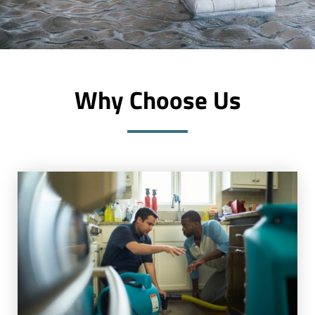
Why Choose Us