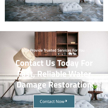
We Provide Trusted Services For You
Contact Us Today For
Fast, Reliable Water
Damage Restoration
Contact Now