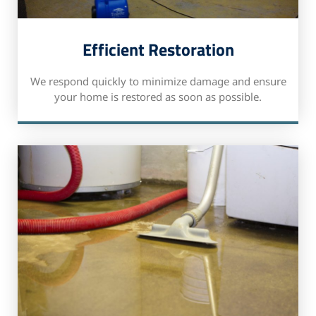
Efficient Restoration
We respond quickly to minimize damage and ensure
your home is restored as soon as possible.