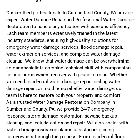
Our certified professionals in Cumberland County, PA provide
expert Water Damage Repair and Professional Water Damage
Restoration to handle any situation with care and efficiency.
Each team member is extensively trained in the latest
industry standards, ensuring high-quality solutions for
emergency water damage services, flood damage repair,
water extraction services, and complete water damage
cleanup. We know that water damage can be overwhelming,
so our specialists combine technical skill with compassion,
helping homeowners recover with peace of mind. Whether
you need residential water damage repair, ceiling water
damage repair, or mold removal after water damage, our
team is here to restore both your property and comfort.
As a trusted Water Damage Restoration Company in
Cumberland County, PA, we provide 24/7 emergency
response, storm damage restoration, sewage backup
cleanup, and leak detection and repair. We also assist with
water damage insurance claims assistance, guiding
homeowners through the process. From residential flood