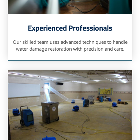
Experienced Professionals
Our skilled team uses advanced techniques to handle
water damage restoration with precision and care.